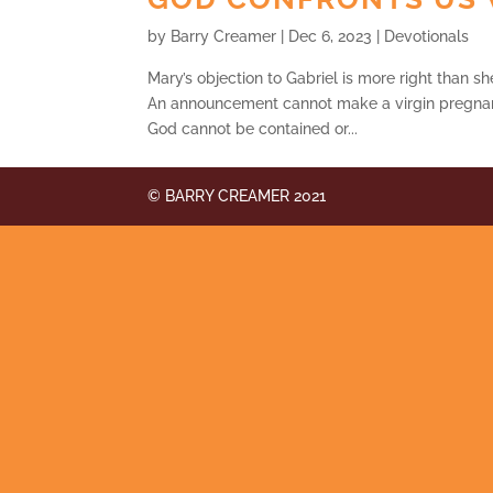
by
Barry Creamer
|
Dec 6, 2023
|
Devotionals
Mary’s objection to Gabriel is more right than sh
An announcement cannot make a virgin pregnan
God cannot be contained or...
© BARRY CREAMER 2021