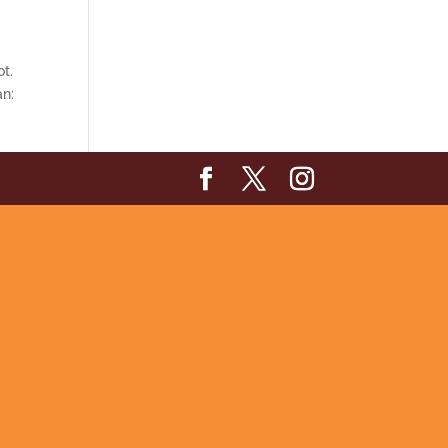
ot.
an: