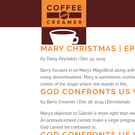
MARY CHRISTMAS | EP
by
Daisy Reynolds
|
Dec 24, 2025
Barry focuses in on Mary’s Magnificat along wi
many denominations, Mary is sometimes overlo
center of the stage where she stands in the...
GOD CONFRONTS US 
by
Barry Creamer
|
Dec 18, 2024
|
Devotionals
Mary’s objection to Gabriel is more right than sh
An announcement cannot make a virgin pregnan
God cannot be contained or...
GOD CONFRONTS US 