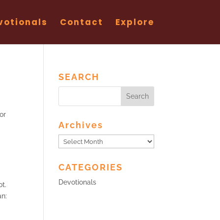
votionals
Contact
Explore
SEARCH
or
Archives
Archives
CATEGORIES
Devotionals
ot.
an: