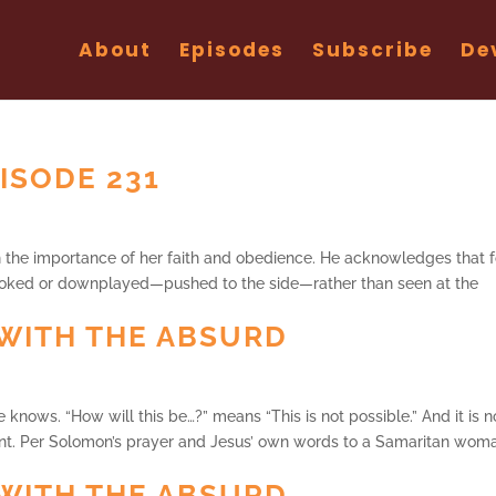
About
Episodes
Subscribe
De
ISODE 231
th the importance of her faith and obedience. He acknowledges that f
oked or downplayed—pushed to the side—rather than seen at the
WITH THE ABSURD
e knows. “How will this be…?” means “This is not possible.” And it is n
t. Per Solomon’s prayer and Jesus’ own words to a Samaritan wom
WITH THE ABSURD