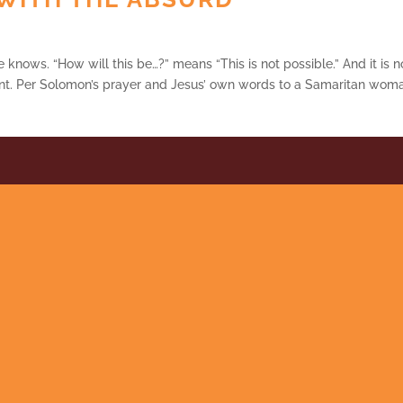
e knows. “How will this be…?” means “This is not possible.” And it is n
t. Per Solomon’s prayer and Jesus’ own words to a Samaritan wom