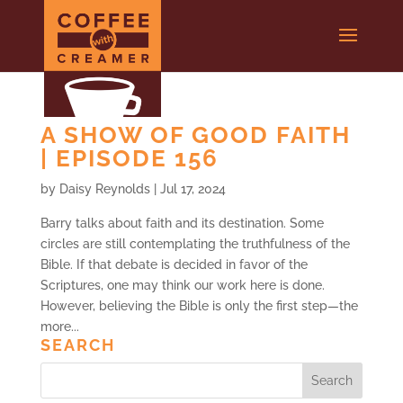
A SHOW OF GOOD FAITH
| EPISODE 156
by
Daisy Reynolds
|
Jul 17, 2024
Barry talks about faith and its destination. Some
circles are still contemplating the truthfulness of the
Bible. If that debate is decided in favor of the
Scriptures, one may think our work here is done.
However, believing the Bible is only the first step—the
more...
SEARCH