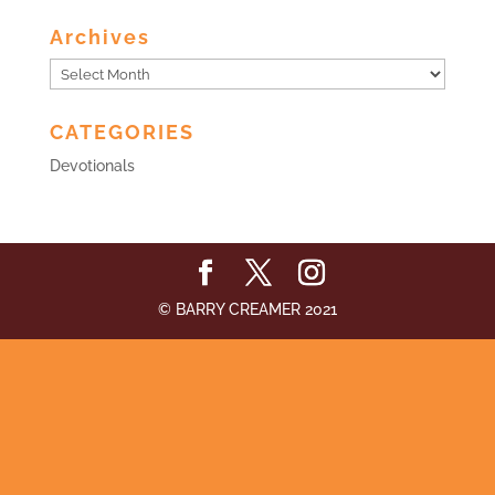
Archives
Archives
CATEGORIES
Devotionals
© BARRY CREAMER 2021