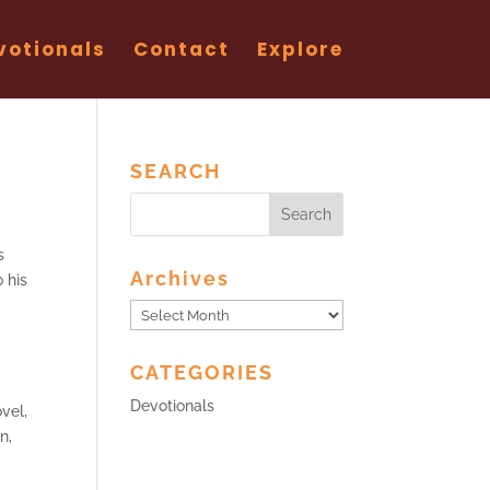
votionals
Contact
Explore
SEARCH
s
Archives
o his
Archives
CATEGORIES
Devotionals
vel,
n,