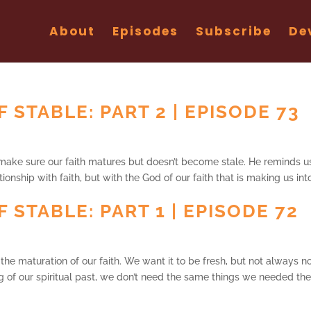
About
Episodes
Subscribe
De
 STABLE: PART 2 | EPISODE 73
make sure our faith matures but doesn’t become stale. He reminds u
ionship with faith, but with the God of our faith that is making us int
 STABLE: PART 1 | EPISODE 72
the maturation of our faith. We want it to be fresh, but not always no
ng of our spiritual past, we don’t need the same things we needed the