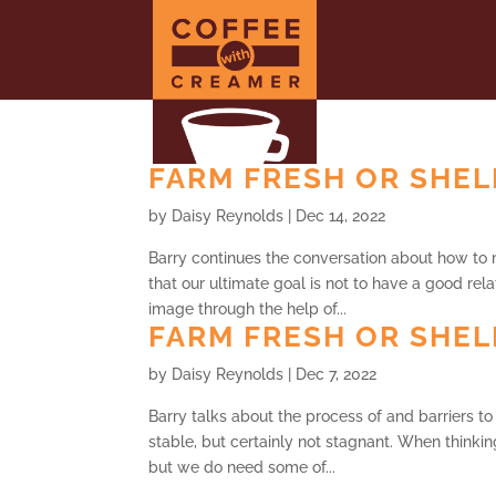
FARM FRESH OR SHELF
by
Daisy Reynolds
|
Dec 14, 2022
Barry continues the conversation about how to 
that our ultimate goal is not to have a good relat
image through the help of...
FARM FRESH OR SHELF
by
Daisy Reynolds
|
Dec 7, 2022
Barry talks about the process of and barriers to 
stable, but certainly not stagnant. When thinki
but we do need some of...