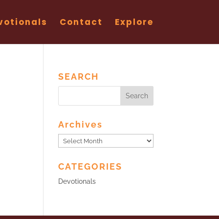
votionals
Contact
Explore
SEARCH
Archives
Archives
CATEGORIES
Devotionals