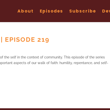
About
Episodes
Subscribe
De
 | EPISODE 219
of the self in the context of community. This episode of the series
portant aspects of our walk of faith: humility, repentance, and self-