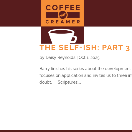
THE SELF-ISH: PART 3
by
Daisy Reynolds
|
Oct 1, 2025
Barry finishes his series about the development 
focuses on application and invites us to three im
doubt. Scriptures:...