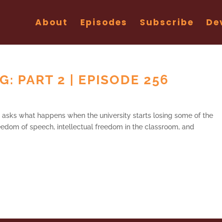
About
Episodes
Subscribe
De
: PART 2 | EPISODE 256
ry asks what happens when the university starts losing some of the
 freedom of speech, intellectual freedom in the classroom, and