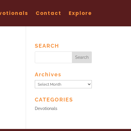
votionals
Contact
Explore
SEARCH
Archives
Archives
CATEGORIES
Devotionals