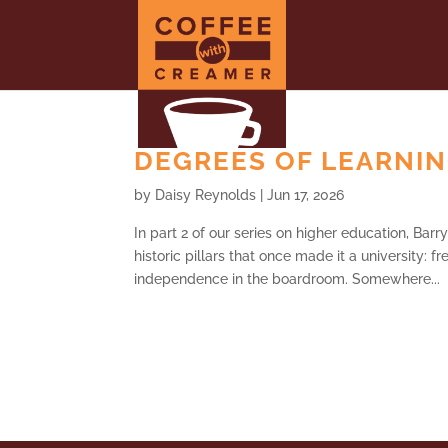
DEGREES OF LEARNING
by
Daisy Reynolds
|
Jun 17, 2026
In part 2 of our series on higher education, Bar
historic pillars that once made it a university:
independence in the boardroom. Somewhere...