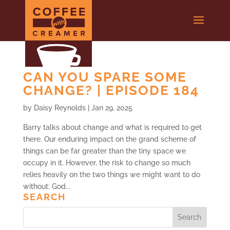
CAN YOU SPARE SOME
CHANGE? | EPISODE 184
by
Daisy Reynolds
|
Jan 29, 2025
Barry talks about change and what is required to get
there. Our enduring impact on the grand scheme of
things can be far greater than the tiny space we
occupy in it. However, the risk to change so much
relies heavily on the two things we might want to do
without: God...
SEARCH