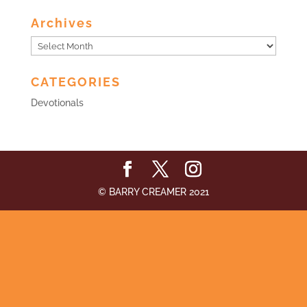
Archives
Archives
CATEGORIES
Devotionals
© BARRY CREAMER 2021