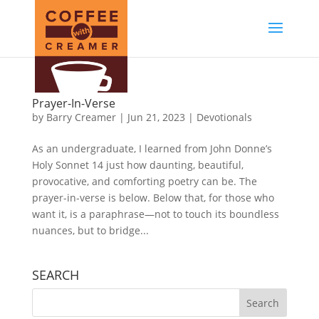
Prayer-In-Verse
by
Barry Creamer
|
Jun 21, 2023
|
Devotionals
As an undergraduate, I learned from John Donne’s
Holy Sonnet 14 just how daunting, beautiful,
provocative, and comforting poetry can be. The
prayer-in-verse is below. Below that, for those who
want it, is a paraphrase—not to touch its boundless
nuances, but to bridge...
SEARCH