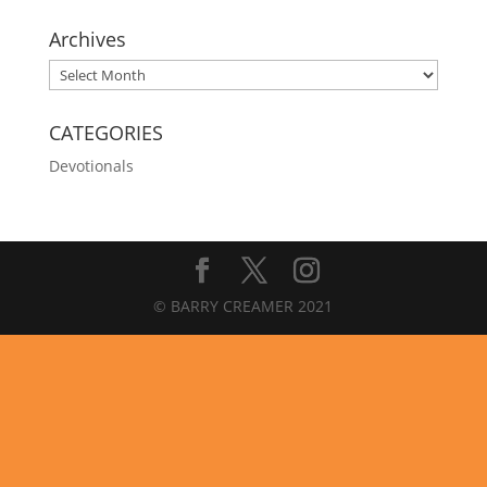
Archives
Archives
CATEGORIES
Devotionals
© BARRY CREAMER 2021