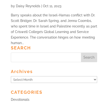
by
Daisy Reynolds
|
Oct 11, 2023
Barry speaks about the Israel-Hamas conflict with Dr.
Scott Bridger, Dr. Sarah Spring, and Jenna Coombs,
who spent time in Israel and Palestine recently as part
of Criswell College’s Global Learning and Service
Experience. The conversation hinges on how meeting
human...
SEARCH
Archives
Archives
CATEGORIES
Devotionals