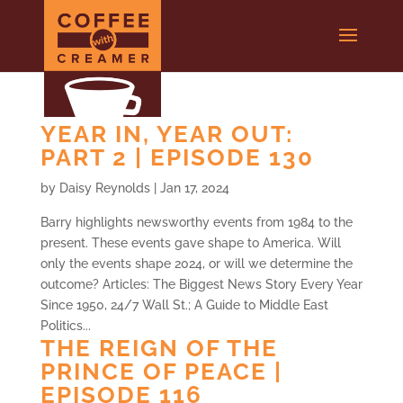
YEAR IN, YEAR OUT:
PART 2 | EPISODE 130
by
Daisy Reynolds
|
Jan 17, 2024
Barry highlights newsworthy events from 1984 to the
present. These events gave shape to America. Will
only the events shape 2024, or will we determine the
outcome? Articles: The Biggest News Story Every Year
Since 1950, 24/7 Wall St.; A Guide to Middle East
Politics...
THE REIGN OF THE
PRINCE OF PEACE |
EPISODE 116