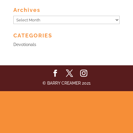
Archives
Archives
CATEGORIES
Devotionals
© BARRY CREAMER 2021