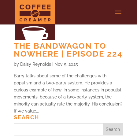
THE BANDWAGON TO
NOWHERE | EPISODE 224
by
Daisy Reynolds
|
Nov 5, 2025
Barry talks about some of the challenges with
populism and a two-party system. He provides a
curious example of how, in some instances in populist
movements, because of a two-party system, the
minority can actually rule the majority. His conclusion?
If we value...
SEARCH