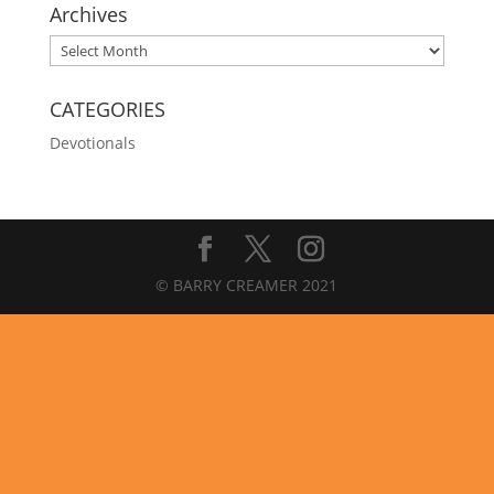
Archives
Archives
CATEGORIES
Devotionals
© BARRY CREAMER 2021