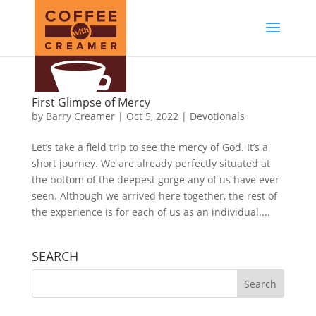
First Glimpse of Mercy
by
Barry Creamer
|
Oct 5, 2022
|
Devotionals
Let’s take a field trip to see the mercy of God. It’s a
short journey. We are already perfectly situated at
the bottom of the deepest gorge any of us have ever
seen. Although we arrived here together, the rest of
the experience is for each of us as an individual....
SEARCH