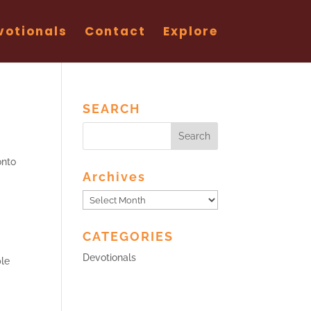
votionals
Contact
Explore
SEARCH
onto
Archives
Archives
CATEGORIES
Devotionals
ple