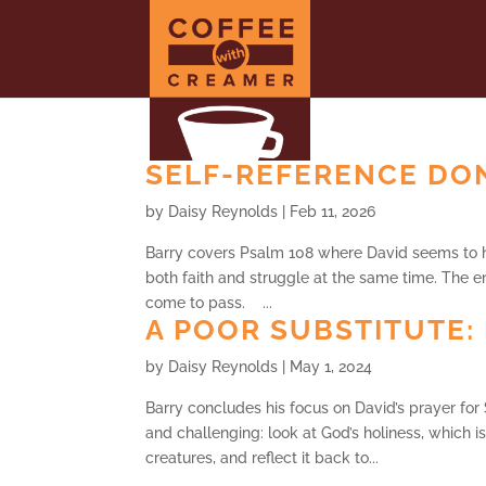
SELF-REFERENCE DON
by
Daisy Reynolds
|
Feb 11, 2026
Barry covers Psalm 108 where David seems to ha
both faith and struggle at the same time. The en
come to pass. ...
A POOR SUBSTITUTE: 
by
Daisy Reynolds
|
May 1, 2024
Barry concludes his focus on David’s prayer for
and challenging: look at God’s holiness, which i
creatures, and reflect it back to...