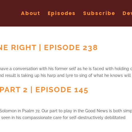
About
Episodes
Subscribe
De
E RIGHT | EPISODE 238
ve a conversation with his former self as he is faced with holding 
d result is taking up his harp and lyre to sing of what he knows will
PART 2 | EPISODE 145
 Solomon in Psalm 72. Our part to play in the Good News is both sim
s seen in his compassionate care for self-destructively debilitated