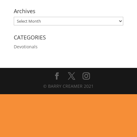
Archives
Archives
CATEGORIES
Devotionals
© BARRY CREAMER 2021