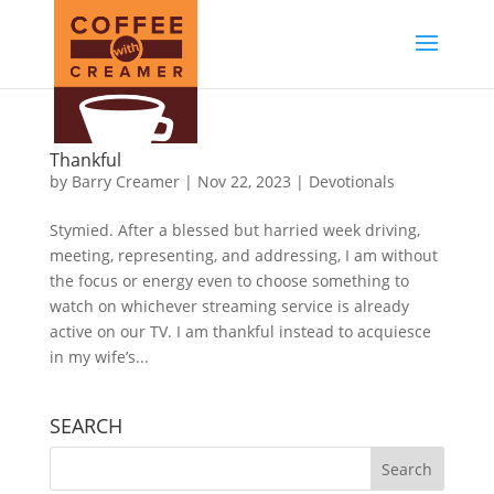
Thankful
by
Barry Creamer
|
Nov 22, 2023
|
Devotionals
Stymied. After a blessed but harried week driving,
meeting, representing, and addressing, I am without
the focus or energy even to choose something to
watch on whichever streaming service is already
active on our TV. I am thankful instead to acquiesce
in my wife’s...
SEARCH