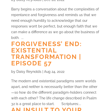
Barry begins a conversation about the complexities of
repentance and forgiveness and reminds us that we
need enough humility to acknowledge that our
responses won’t be perfect, but enough faith that we
can make a difference as we go about the business of
both. ...
FORGIVENESS’ END:
EXISTENTIAL
TRANSFORMATION |
EPISODE 57
by
Daisy Reynolds
|
Aug 24, 2022
The modern and existential paradigms seem worlds
apart, and neither is necessarily better than the other
—so how do the different paradigm-holders connect
with each other? The life change described in Psalm
32 is a great place to start. Scriptures:...
AN INSULT TO YOUR