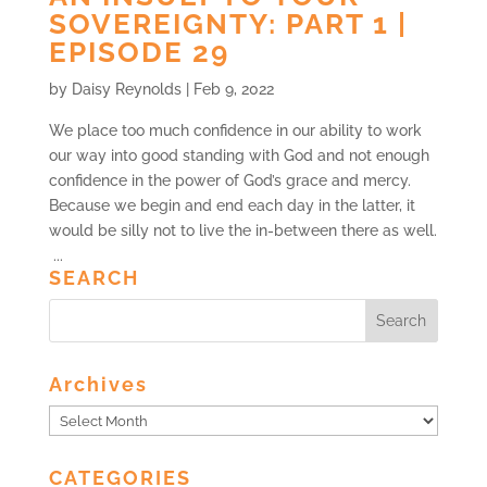
SOVEREIGNTY: PART 1 |
EPISODE 29
by
Daisy Reynolds
|
Feb 9, 2022
We place too much confidence in our ability to work
our way into good standing with God and not enough
confidence in the power of God’s grace and mercy.
Because we begin and end each day in the latter, it
would be silly not to live the in-between there as well.
...
SEARCH
Archives
Archives
CATEGORIES