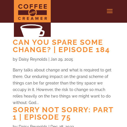
CAN YOU SPARE SOME
CHANGE? | EPISODE 184
by
Daisy Reynolds
|
Jan 29, 2025
Barry talks about change and what is required to get
there. Our enduring impact on the grand scheme of
things can be far greater than the tiny space we
occupy in it. However, the risk to change so much
relies heavily on the two things we might want to do
without: God...
SORRY NOT SORRY: PART
1 | EPISODE 75
by
Daisy Reynolds
|
Dec 28, 2022