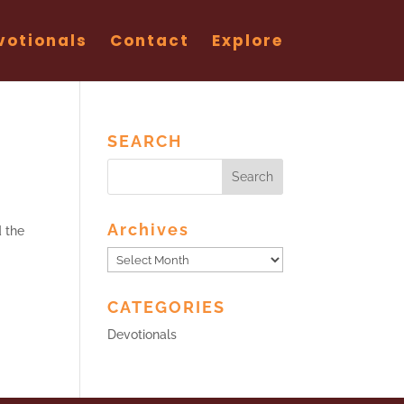
votionals
Contact
Explore
SEARCH
Archives
d the
Archives
CATEGORIES
Devotionals