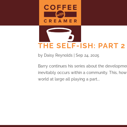
THE SELF-ISH: PART 2
by
Daisy Reynolds
|
Sep 24, 2025
Barry continues his series about the developmen
inevitably occurs within a community. This, howe
world at large all playing a part...