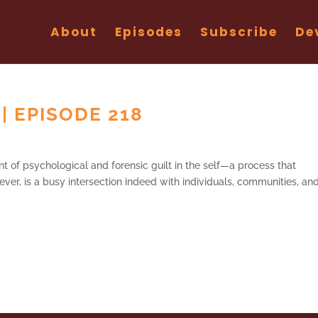
About
Episodes
Subscribe
De
 | EPISODE 218
t of psychological and forensic guilt in the self—a process that
ver, is a busy intersection indeed with individuals, communities, an