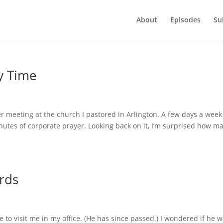
About
Episodes
Su
y Time
 meeting at the church I pastored in Arlington. A few days a week
nutes of corporate prayer. Looking back on it, I’m surprised how m
rds
 to visit me in my office. (He has since passed.) I wondered if he 