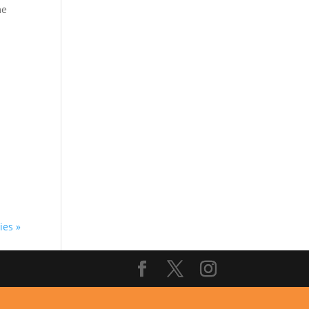
me
d.
ies »