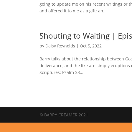
going to update me on his recent writings or 
and offered it to me as a gift: an...
Shouting to Waiting | Epi
by
Daisy Reynolds
|
Oct 5, 2022
Barry talks about the relationship between God
deliverance, and the like are simply eruption
Scriptures: Psalm 33...
© BARRY CREAMER 2021