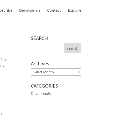
bscribe
Devotionals
Contact
Explore
SEARCH
 2 or
Archives
any
Archives
CATEGORIES
Devotionals
was