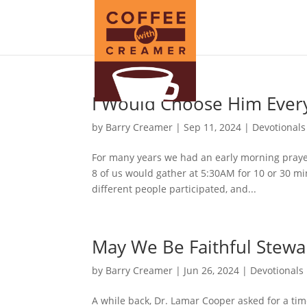
I Would Choose Him Ever
by
Barry Creamer
|
Sep 11, 2024
|
Devotionals
For many years we had an early morning prayer
8 of us would gather at 5:30AM for 10 or 30 mi
different people participated, and...
May We Be Faithful Stewa
by
Barry Creamer
|
Jun 26, 2024
|
Devotionals
A while back, Dr. Lamar Cooper asked for a time