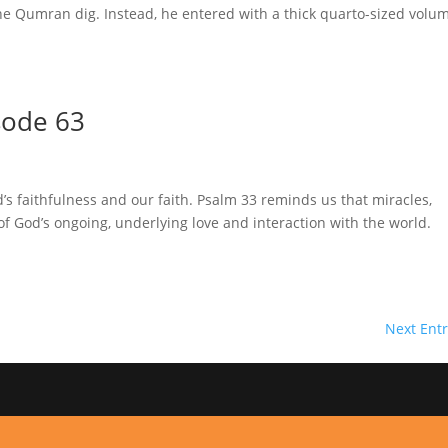
the Qumran dig. Instead, he entered with a thick quarto-sized volu
sode 63
’s faithfulness and our faith. Psalm 33 reminds us that miracles,
s of God’s ongoing, underlying love and interaction with the worl
Next Entr