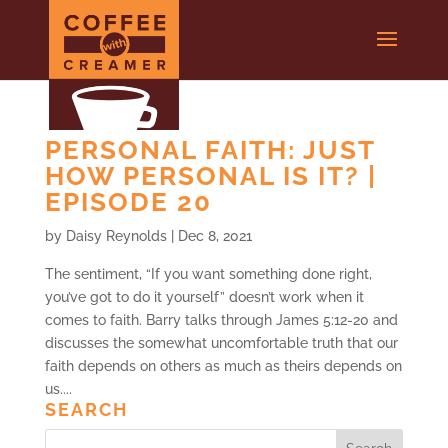
PERSONAL FAITH: JUST
HOW PERSONAL IS IT? |
EPISODE 20
by
Daisy Reynolds
|
Dec 8, 2021
The sentiment, “If you want something done right,
you’ve got to do it yourself” doesn’t work when it
comes to faith. Barry talks through James 5:12-20 and
discusses the somewhat uncomfortable truth that our
faith depends on others as much as theirs depends on
us....
SEARCH