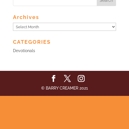
Archives
Archives
CATEGORIES
Devotionals
© BARRY CREAMER 2021