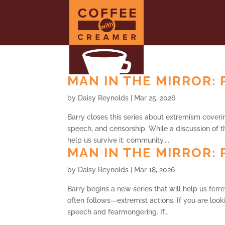
MAN IN THE MIRROR: P
by
Daisy Reynolds
|
Mar 25, 2026
Barry closes this series about extremism covering
speech, and censorship. While a discussion of t
help us survive it: community,...
MAN IN THE MIRROR: P
by
Daisy Reynolds
|
Mar 18, 2026
Barry begins a new series that will help us ferr
often follows—extremist actions. If you are look
speech and fearmongering. If...