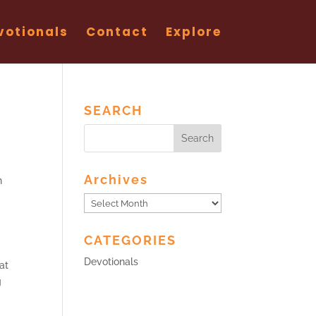
votionals
Contact
Explore
SEARCH
Archives
n
Archives
CATEGORIES
Devotionals
at
g