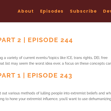
About
Episodes
Subscribe
De
ART 2 | EPISODE 244
 a variety of current events/topics like ICE, trans rights, DEI, free
hat list may seem the worst idea ever, a focus on these concepts ca
ART 1 | EPISODE 243
et out various methods of lulling people into extremist beliefs and wh
ing to hone your extremist influence, you’ll want to use dehumanizin