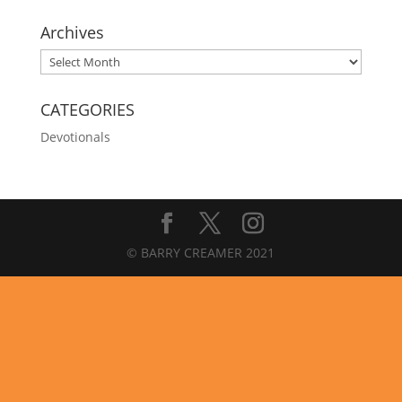
Archives
Archives
CATEGORIES
Devotionals
© BARRY CREAMER 2021