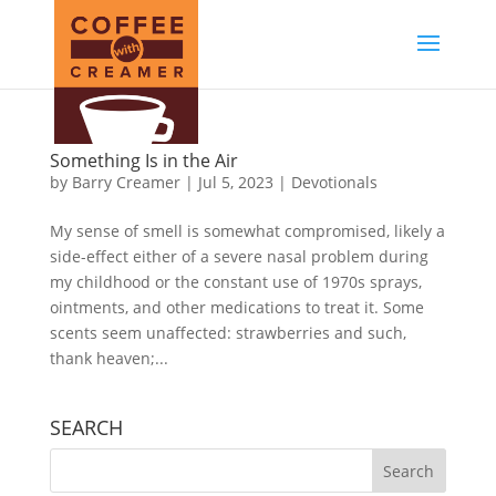
Something Is in the Air
by
Barry Creamer
|
Jul 5, 2023
|
Devotionals
My sense of smell is somewhat compromised, likely a
side-effect either of a severe nasal problem during
my childhood or the constant use of 1970s sprays,
ointments, and other medications to treat it. Some
scents seem unaffected: strawberries and such,
thank heaven;...
SEARCH