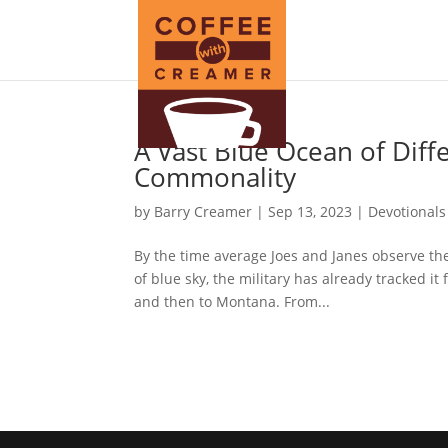
A Vast Blue Ocean of Dif
Commonality
by
Barry Creamer
|
Sep 13, 2023
|
Devotionals
By the time average Joes and Janes observe the 
of blue sky, the military has already tracked i
and then to Montana. From...