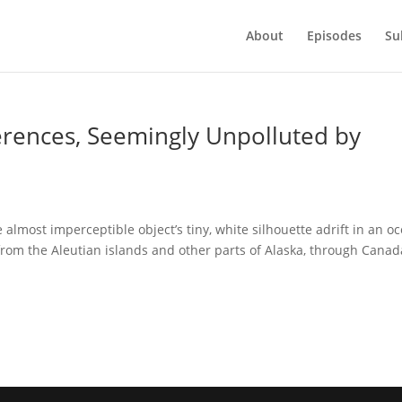
About
Episodes
Su
ferences, Seemingly Unpolluted by
almost imperceptible object’s tiny, white silhouette adrift in an o
t from the Aleutian islands and other parts of Alaska, through Canad