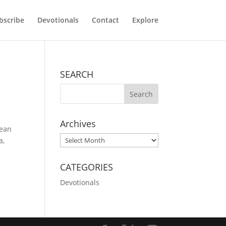
bscribe
Devotionals
Contact
Explore
SEARCH
Archives
cean
Archives
a,
CATEGORIES
Devotionals