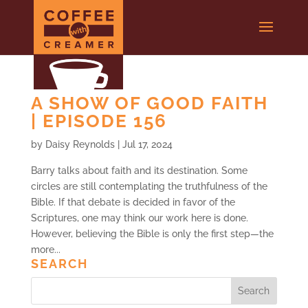
A SHOW OF GOOD FAITH
| EPISODE 156
by
Daisy Reynolds
|
Jul 17, 2024
Barry talks about faith and its destination. Some
circles are still contemplating the truthfulness of the
Bible. If that debate is decided in favor of the
Scriptures, one may think our work here is done.
However, believing the Bible is only the first step—the
more...
SEARCH