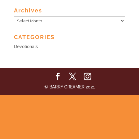
Archives
Archives
CATEGORIES
Devotionals
© BARRY CREAMER 2021