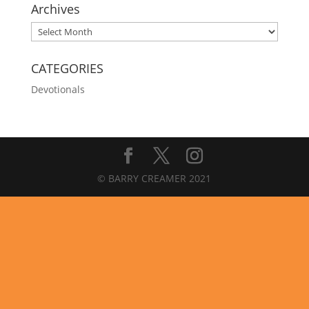
Archives
Archives
CATEGORIES
Devotionals
© BARRY CREAMER 2021