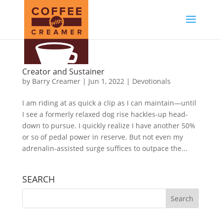
Creator and Sustainer
by
Barry Creamer
|
Jun 1, 2022
|
Devotionals
I am riding at as quick a clip as I can maintain—until
I see a formerly relaxed dog rise hackles-up head-
down to pursue. I quickly realize I have another 50%
or so of pedal power in reserve. But not even my
adrenalin-assisted surge suffices to outpace the...
SEARCH