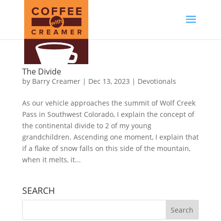
The Divide
by
Barry Creamer
|
Dec 13, 2023
|
Devotionals
As our vehicle approaches the summit of Wolf Creek
Pass in Southwest Colorado, I explain the concept of
the continental divide to 2 of my young
grandchildren. Ascending one moment, I explain that
if a flake of snow falls on this side of the mountain,
when it melts, it...
SEARCH