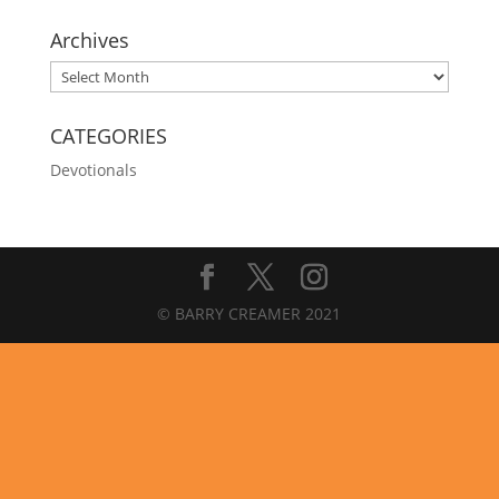
Archives
Archives
CATEGORIES
Devotionals
© BARRY CREAMER 2021