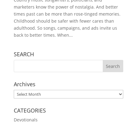
marketers know the power of nostalgia. And better
times past can be more than rose-tinged memories.
Childhood should be safer with fewer cares than
adulthood. So songs, campaigns, and ads invite us
back to better times. When...
SEARCH
Archives
Archives
CATEGORIES
Devotionals