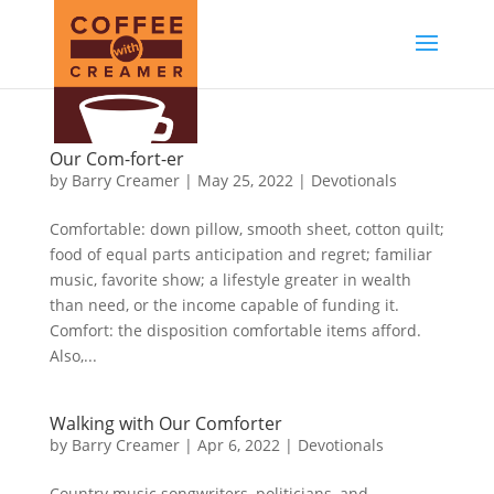
Our Com-fort-er
by
Barry Creamer
|
May 25, 2022
|
Devotionals
Comfortable: down pillow, smooth sheet, cotton quilt;
food of equal parts anticipation and regret; familiar
music, favorite show; a lifestyle greater in wealth
than need, or the income capable of funding it.
Comfort: the disposition comfortable items afford.
Also,...
Walking with Our Comforter
by
Barry Creamer
|
Apr 6, 2022
|
Devotionals
Country music songwriters, politicians, and