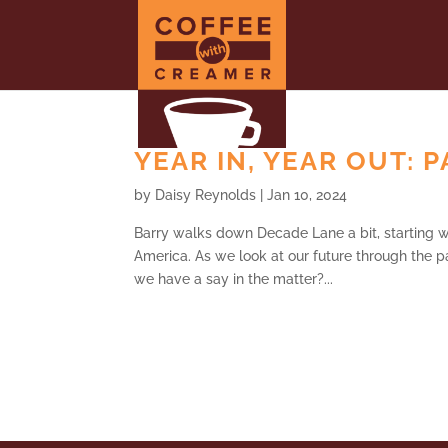
YEAR IN, YEAR OUT: P
by
Daisy Reynolds
|
Jan 10, 2024
Barry walks down Decade Lane a bit, starting wi
America. As we look at our future through the p
we have a say in the matter?...