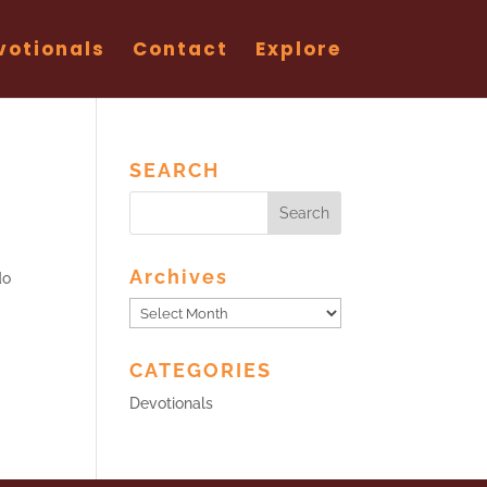
votionals
Contact
Explore
SEARCH
Archives
do
Archives
CATEGORIES
Devotionals