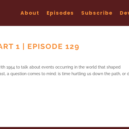
About
Episodes
Subscribe
De
ART 1 | EPISODE 129
th 1954 to talk about events occurring in the world that shaped
ast, a question comes to mind: is time hurtling us down the path, or 