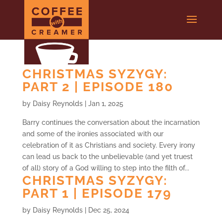
CHRISTMAS SYZYGY:
PART 2 | EPISODE 180
by
Daisy Reynolds
|
Jan 1, 2025
Barry continues the conversation about the incarnation
and some of the ironies associated with our
celebration of it as Christians and society. Every irony
can lead us back to the unbelievable (and yet truest
of all) story of a God willing to step into the filth of...
CHRISTMAS SYZYGY:
PART 1 | EPISODE 179
by
Daisy Reynolds
|
Dec 25, 2024