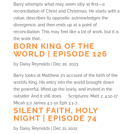
Barry attempts what may seem silly at first—a
reconciliation of Christ and Christmas. He starts with a
value, describes its opposite, acknowledges the
divergence, and then ends up at a point of
reconciliation. This may feel like a lot of work, but it is
the work that...
BORN KING OF THE
WORLD | EPISODE 126
by
Daisy Reynolds
|
Dec 20, 2023
Barry looks at Matthew 2’s account of the birth of the
world’s King. His entry into the world brought down
the powerful, lifted up the lowly, and invited in the
outsider. And it still does. Scriptures: Matt 2, 4:12-17
Micah 5:2 James 4:1-10 Eph 3:1-7...
SILENT FAITH, HOLY
NIGHT | EPISODE 74
by
Daisy Reynolds
|
Dec 21, 2022