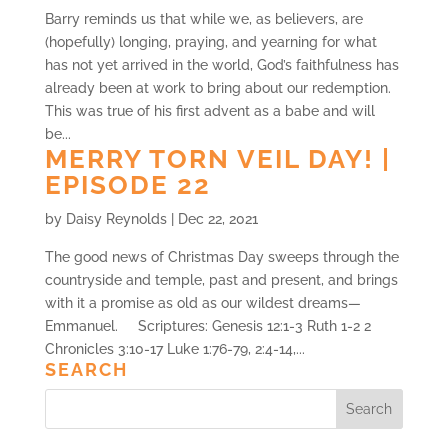
Barry reminds us that while we, as believers, are
(hopefully) longing, praying, and yearning for what
has not yet arrived in the world, God’s faithfulness has
already been at work to bring about our redemption.
This was true of his first advent as a babe and will
be...
MERRY TORN VEIL DAY! |
EPISODE 22
by
Daisy Reynolds
|
Dec 22, 2021
The good news of Christmas Day sweeps through the
countryside and temple, past and present, and brings
with it a promise as old as our wildest dreams—
Emmanuel. Scriptures: Genesis 12:1-3 Ruth 1-2 2
Chronicles 3:10-17 Luke 1:76-79, 2:4-14,...
SEARCH