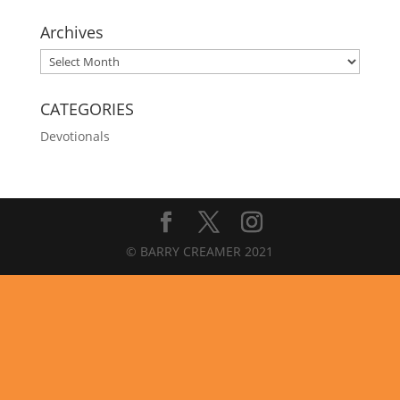
Archives
Archives
CATEGORIES
Devotionals
© BARRY CREAMER 2021