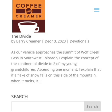
The Divide
by
Barry Creamer
|
Dec 13, 2023
|
Devotionals
As our vehicle approaches the summit of Wolf Creek
Pass in Southwest Colorado, I explain the concept of
the continental divide to 2 of my young
grandchildren. Ascending one moment, I explain that
if a flake of snow falls on this side of the mountain,
when it melts, it...
SEARCH