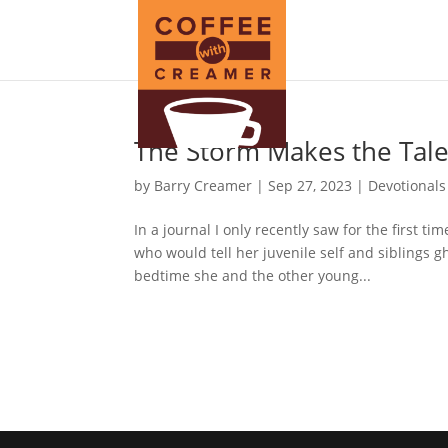
The Storm Makes the Tal
by
Barry Creamer
|
Sep 27, 2023
|
Devotionals
In a journal I only recently saw for the first 
who would tell her juvenile self and siblings gho
bedtime she and the other young...