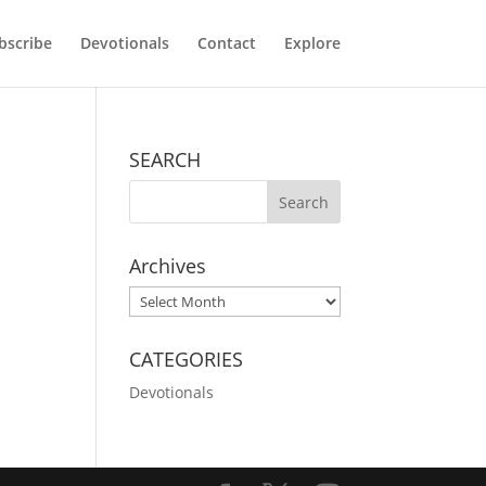
bscribe
Devotionals
Contact
Explore
SEARCH
Archives
Archives
CATEGORIES
Devotionals