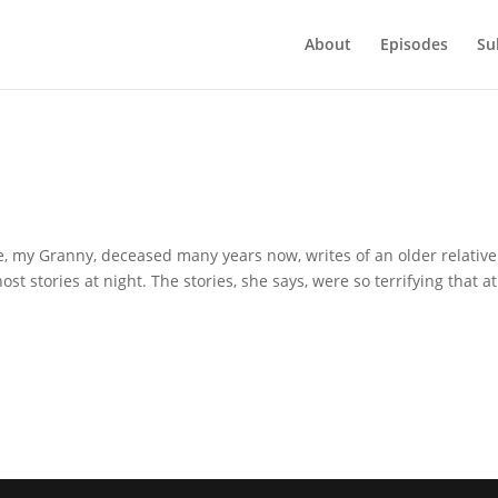
About
Episodes
Su
e
time, my Granny, deceased many years now, writes of an older relative
st stories at night. The stories, she says, were so terrifying that at