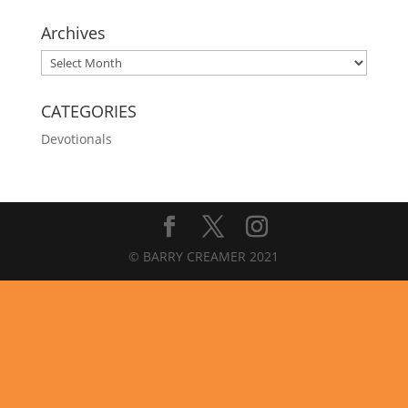
Archives
Archives
CATEGORIES
Devotionals
© BARRY CREAMER 2021