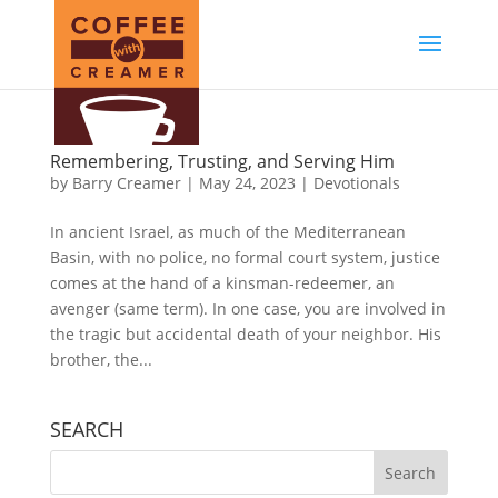
Remembering, Trusting, and Serving Him
by
Barry Creamer
|
May 24, 2023
|
Devotionals
In ancient Israel, as much of the Mediterranean
Basin, with no police, no formal court system, justice
comes at the hand of a kinsman-redeemer, an
avenger (same term). In one case, you are involved in
the tragic but accidental death of your neighbor. His
brother, the...
SEARCH