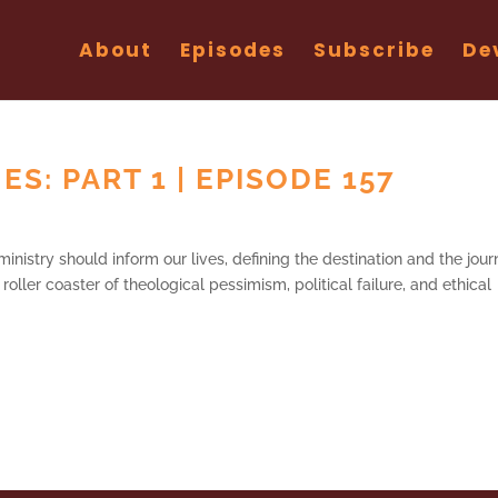
About
Episodes
Subscribe
De
S: PART 1 | EPISODE 157
 ministry should inform our lives, defining the destination and the jour
oller coaster of theological pessimism, political failure, and ethical