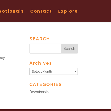
votionals
Contact
Explore
SEARCH
ney.
Archives
Archives
CATEGORIES
Devotionals