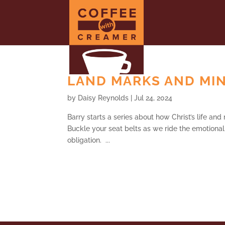
LAND MARKS AND MINE
by
Daisy Reynolds
|
Jul 24, 2024
Barry starts a series about how Christ’s life and
Buckle your seat belts as we ride the emotional r
obligation. ...