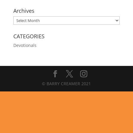
Archives
Archives
CATEGORIES
Devotionals
© BARRY CREAMER 2021