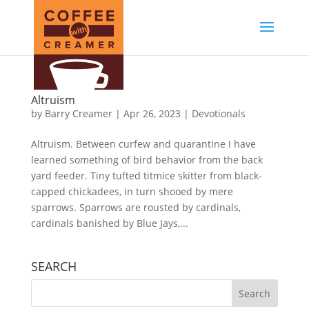
Altruism
by
Barry Creamer
|
Apr 26, 2023
|
Devotionals
Altruism. Between curfew and quarantine I have
learned something of bird behavior from the back
yard feeder. Tiny tufted titmice skitter from black-
capped chickadees, in turn shooed by mere
sparrows. Sparrows are rousted by cardinals,
cardinals banished by Blue Jays,...
SEARCH