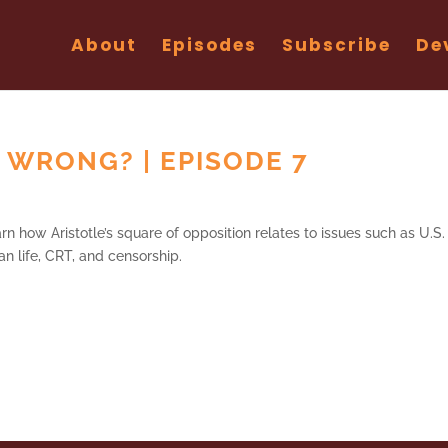
About
Episodes
Subscribe
De
 WRONG? | EPISODE 7
n how Aristotle’s square of opposition relates to issues such as U.S.
an life, CRT, and censorship.