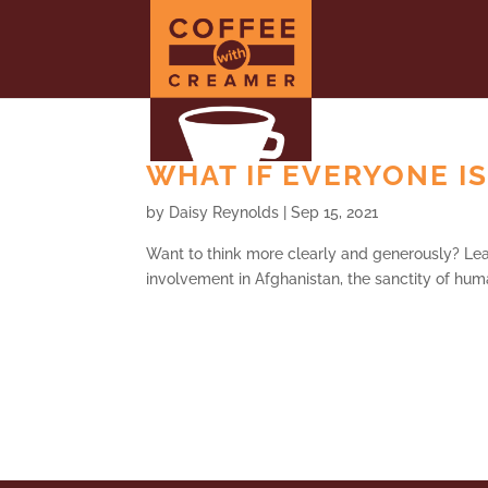
WHAT IF EVERYONE IS
by
Daisy Reynolds
|
Sep 15, 2021
Want to think more clearly and generously? Lear
involvement in Afghanistan, the sanctity of hum