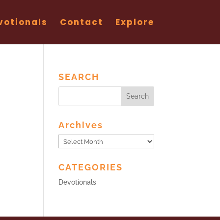
votionals
Contact
Explore
SEARCH
Archives
Archives
CATEGORIES
Devotionals