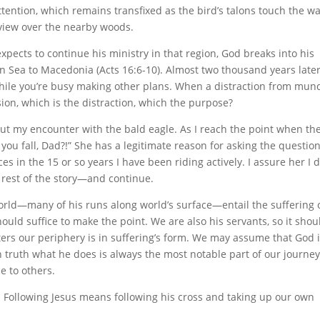
tention, which remains transfixed as the bird’s talons touch the w
f view over the nearby woods.
xpects to continue his ministry in that region, God breaks into his
an Sea to Macedonia (Acts 16:6-10). Almost two thousand years later
hile you’re busy making other plans. When a distraction from mu
on, which is the distraction, which the purpose?
bout my encounter with the bald eagle. As I reach the point when th
you fall, Dad?!” She has a legitimate reason for asking the question
s in the 15 or so years I have been riding actively. I assure her I 
rest of the story—and continue.
world—many of his runs along world’s surface—entail the suffering 
hould suffice to make the point. We are also his servants, so it shou
ers our periphery is in suffering’s form. We may assume that God 
 truth what he does is always the most notable part of our journey
e to others.
ty. Following Jesus means following his cross and taking up our own