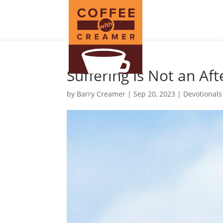
Suffering Is Not an Aft
by
Barry Creamer
|
Sep 20, 2023
|
Devotionals