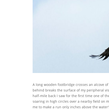
A long wooden footbridge crosses an alcove of
behind breaks the surface of my peripheral vis
half-mile back I saw for the first time one of t
soaring in high circles over a nearby field on m
me to make a run only inches above the water’s 