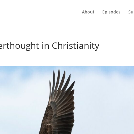
About
Episodes
Su
erthought in Christianity