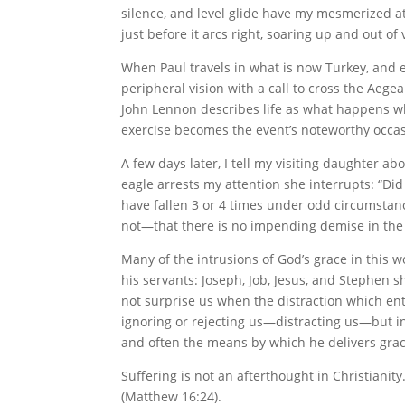
silence, and level glide have my mesmerized at
just before it arcs right, soaring up and out o
When Paul travels in what is now Turkey, and e
peripheral vision with a call to cross the Aege
John Lennon describes life as what happens w
exercise becomes the event’s noteworthy occasi
A few days later, I tell my visiting daughter a
eagle arrests my attention she interrupts: “Did 
have fallen 3 or 4 times under odd circumstance
not—that there is no impending demise in the 
Many of the intrusions of God’s grace in this 
his servants: Joseph, Job, Jesus, and Stephen s
not surprise us when the distraction which ent
ignoring or rejecting us—distracting us—but in
and often the means by which he delivers grac
Suffering is not an afterthought in Christiani
(Matthew 16:24).