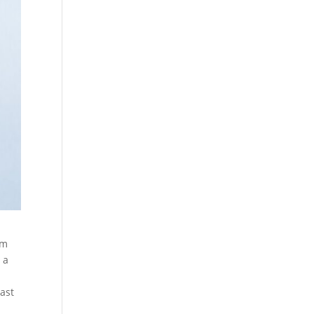
om
 a
past