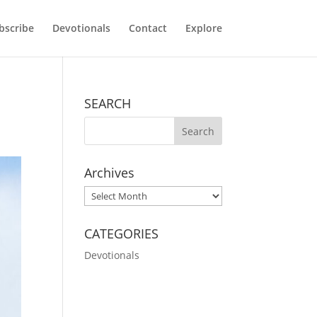
bscribe
Devotionals
Contact
Explore
SEARCH
Archives
Archives
CATEGORIES
Devotionals