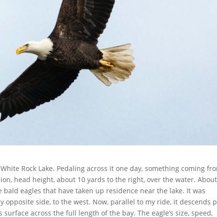
 White Rock Lake. Pedaling across it one day, something coming fr
ion, head height, about 10 yards to the right, over the water. About
he bald eagles that have taken up residence near the lake. It was
y opposite side, to the west. Now, parallel to my ride, it descends 
surface across the full length of the bay. The eagle’s size, speed,