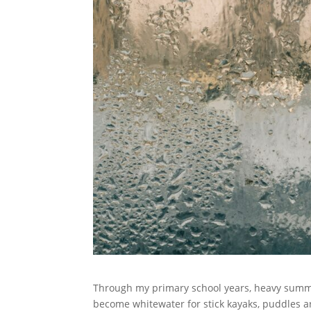
Through my primary school years, heavy summe
become whitewater for stick kayaks, puddles ar