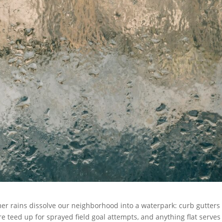
r rains dissolve our neighborhood into a waterpark: curb gutters
e teed up for sprayed field goal attempts, and anything flat serves