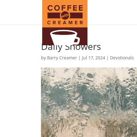
Daily Showers
by
Barry Creamer
|
Jul 17, 2024
|
Devotionals