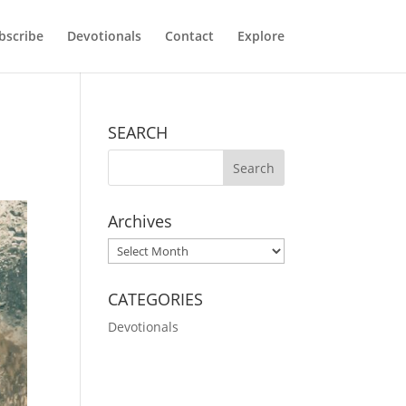
bscribe
Devotionals
Contact
Explore
SEARCH
Archives
Archives
CATEGORIES
Devotionals