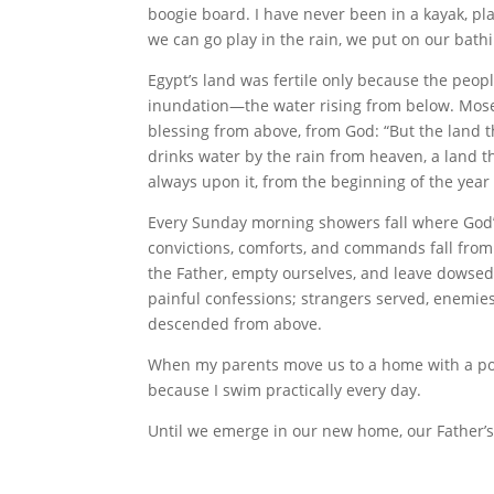
boogie board. I have never been in a kayak, p
we can go play in the rain, we put on our bathi
Egypt’s land was fertile only because the peopl
inundation—the water rising from below. Mose
blessing from above, from God: “But the land th
drinks water by the rain from heaven, a land t
always upon it, from the beginning of the year 
Every Sunday morning showers fall where God’s
convictions, comforts, and commands fall from
the Father, empty ourselves, and leave dowse
painful confessions; strangers served, enemies
descended from above.
When my parents move us to a home with a pool i
because I swim practically every day.
Until we emerge in our new home, our Father’s