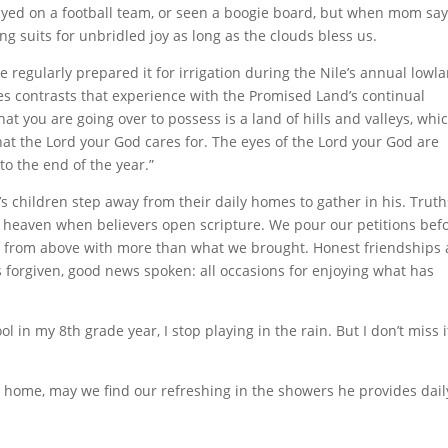
layed on a football team, or seen a boogie board, but when mom sa
ng suits for unbridled joy as long as the clouds bless us.
e regularly prepared it for irrigation during the Nile’s annual lowl
s contrasts that experience with the Promised Land’s continual
at you are going over to possess is a land of hills and valleys, whi
hat the Lord your God cares for. The eyes of the Lord your God are
to the end of the year.”
 children step away from their daily homes to gather in his. Truth
 heaven when believers open scripture. We pour our petitions bef
d from above with more than what we brought. Honest friendships
 forgiven, good news spoken: all occasions for enjoying what has
n my 8th grade year, I stop playing in the rain. But I don’t miss i
 home, may we find our refreshing in the showers he provides dail