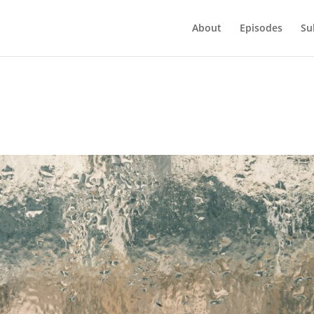
About
Episodes
Su