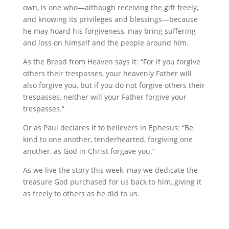
own, is one who—although receiving the gift freely,
and knowing its privileges and blessings—because
he may hoard his forgiveness, may bring suffering
and loss on himself and the people around him.
As the Bread from Heaven says it: “For if you forgive
others their trespasses, your heavenly Father will
also forgive you, but if you do not forgive others their
trespasses, neither will your Father forgive your
trespasses.”
Or as Paul declares it to believers in Ephesus: “Be
kind to one another, tenderhearted, forgiving one
another, as God in Christ forgave you.”
As we live the story this week, may we dedicate the
treasure God purchased for us back to him, giving it
as freely to others as he did to us.