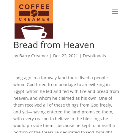
Bread from Heaven
by
Barry Creamer
|
Dec 22, 2021
|
Devotionals
Long ago in a faraway land there lived a people
whom God freed from bondage to an evil king in
Egypt, whom he led and fed with fire and bread from
heaven, and whom he claimed as his own. One of
them received all of these things from God freely,
and yet—having entered the land promised them,
with every reason to believe in the blessings he
would provide them—because he kept to himself a
portion of the treasure dedicated to God, brought