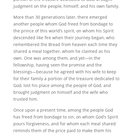
judgment on the people, himself, and his own family.
More than 30 generations later, there emerged
another people whom God freed from bondage to
the prince of this world’s spirit, on whom his Spirit
descended like fire when their journey began, who
remembered the Bread from heaven each time they
shared a meal together, whom he claimed as his
own. One was among them, and yet—in the
fellowship, having seen the promise and the
blessings—because he agreed with his wife to keep
for their family a portion of the treasure dedicated to
God, lost his place among the people of God, and
brought judgment on himself and the wife who
trusted him.
Once upon a present time, among the people God
has freed from bondage to sin, on whom God’s Spirit
pours forgiveness, and for whom each meal shared
reminds them of the price paid to make them his