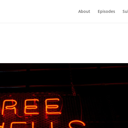
About
Episodes
Su