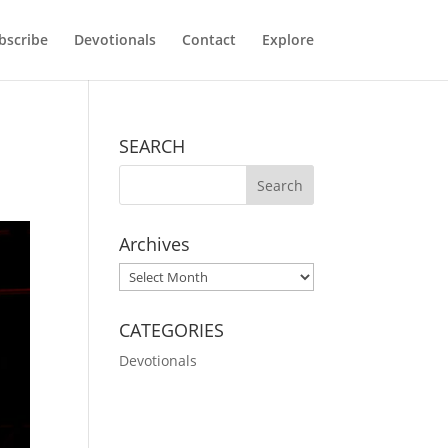
bscribe
Devotionals
Contact
Explore
SEARCH
Archives
Archives
CATEGORIES
Devotionals