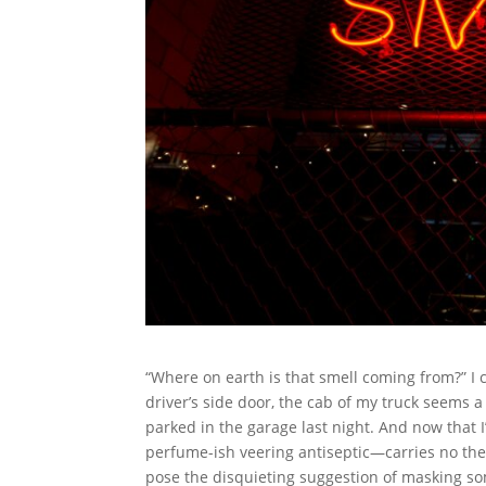
“Where on earth is that smell coming from?” I 
driver’s side door, the cab of my truck seems 
parked in the garage last night. And now that I
perfume-ish veering antiseptic—carries no th
pose the disquieting suggestion of masking so