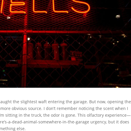
caught the slightest waft entering the garage. But now, opening th
a more obvious source. I don’t remember noticing the scent when I
’m sitting in the truck, the odor is gone. This olfactory experience—
ere’s-a-dead-animal-somewhere-in-the-garage urgency, but it does
mething else.