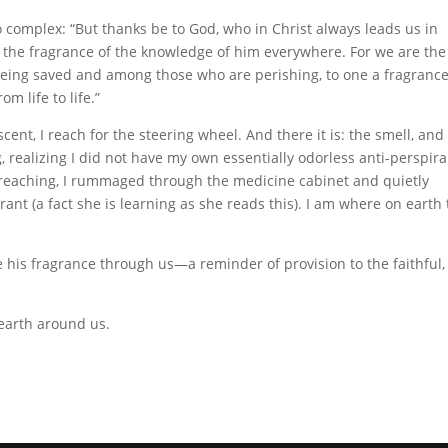
lso complex: “But thanks be to God, who in Christ always leads us in
 the fragrance of the knowledge of him everywhere. For we are the
eing saved and among those who are perishing, to one a fragranc
m life to life.”
cent, I reach for the steering wheel. And there it is: the smell, and
 realizing I did not have my own essentially odorless anti-perspira
preaching, I rummaged through the medicine cabinet and quietly
nt (a fact she is learning as she reads this). I am where on earth 
 his fragrance through us—a reminder of provision to the faithful,
earth around us.