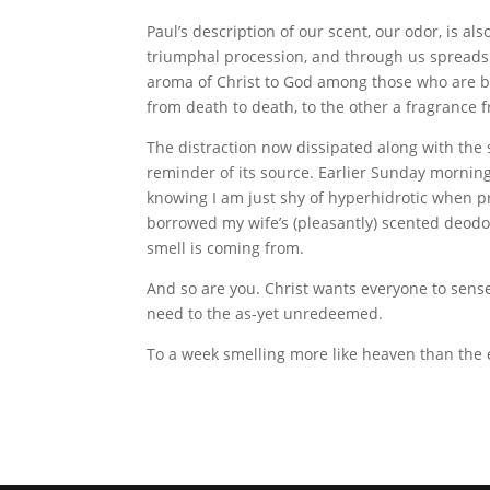
Paul’s description of our scent, our odor, is a
triumphal procession, and through us spreads
aroma of Christ to God among those who are b
from death to death, to the other a fragrance fro
The distraction now dissipated along with the s
reminder of its source. Earlier Sunday morning,
knowing I am just shy of hyperhidrotic when 
borrowed my wife’s (pleasantly) scented deodora
smell is coming from.
And so are you. Christ wants everyone to sense
need to the as-yet unredeemed.
To a week smelling more like heaven than the 