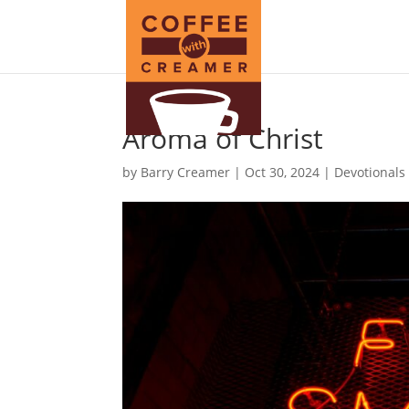
Aroma of Christ
by
Barry Creamer
|
Oct 30, 2024
|
Devotionals