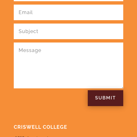
SUBMIT
CRISWELL COLLEGE