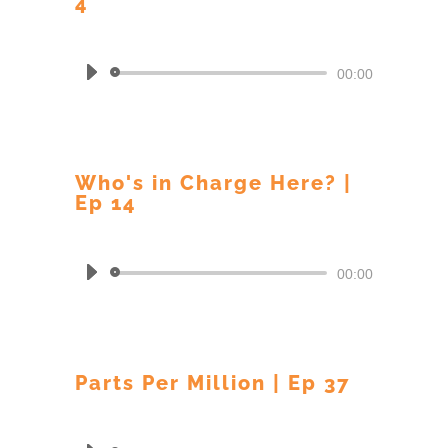
4
by
BARRY CREAMER
Audio
00:00
Player
Who's in Charge Here? |
Ep 14
by
BARRY CREAMER
Audio
00:00
Player
Parts Per Million | Ep 37
by
BARRY CREAMER