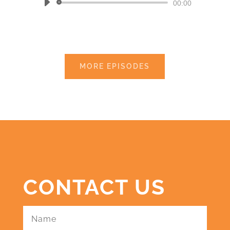
Audio
00:00
Player
MORE EPISODES
CONTACT US