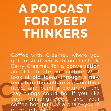
A PODCAST
FOR DEEP
THINKERS
Coffee with Creamer, where you
get to sit down with our host, Dr.
Barry Creamer, for a conversation
about faith, life, and culture. We’ll
look at old ideas through a new
lens, turn the culture wars on their
head, and paint a picture of the
way things could be. If you like
your thinking deep and your
coffee hot, pull up a chair—you’re
in the right place.