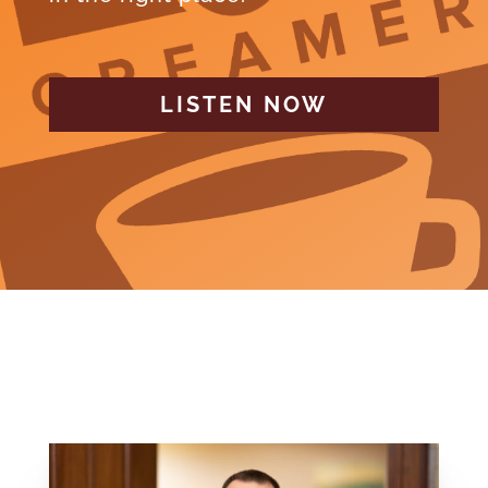
LISTEN NOW