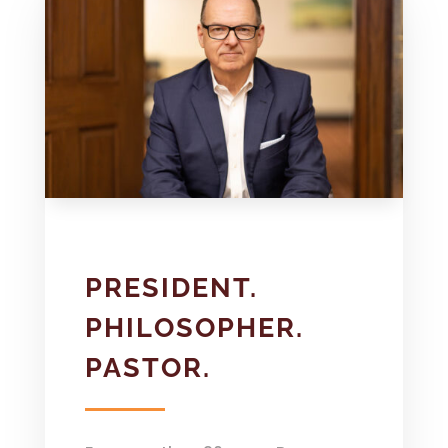
PRESIDENT.
PHILOSOPHER.
PASTOR.