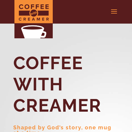
COFFEE
WITH
CREAMER
Shaped by God’s story, one mug