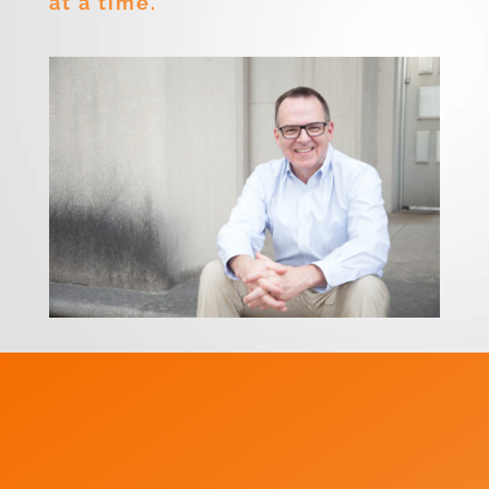
at a time.