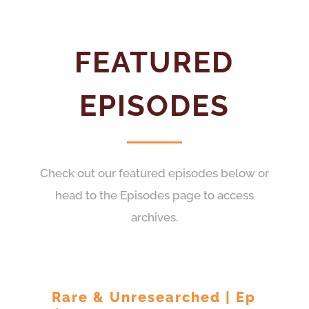
FEATURED
EPISODES
Check out our featured episodes below or
head to the Episodes page to access
archives.
Rare & Unresearched | Ep