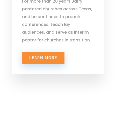
For more than 20 years Barry
pastored churches across Texas,
and he continues to preach
conferences, teach lay
audiences, and serve as interim
pastor for churches in transition.
LEARN MORE