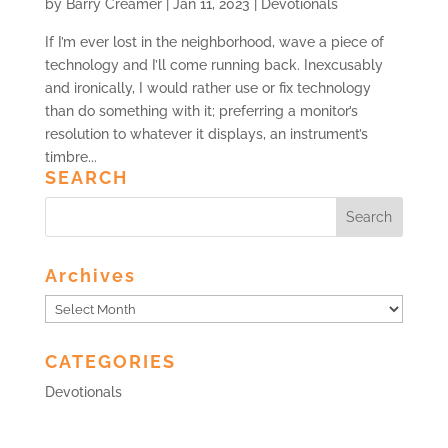
by
Barry Creamer
|
Jan 11, 2023
|
Devotionals
If I’m ever lost in the neighborhood, wave a piece of
technology and I’ll come running back. Inexcusably
and ironically, I would rather use or fix technology
than do something with it; preferring a monitor’s
resolution to whatever it displays, an instrument’s
timbre...
SEARCH
Archives
Archives
CATEGORIES
Devotionals