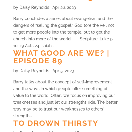
by
Daisy Reynolds
|
Apr 26, 2023
Barry concludes a series about evangelism and the
dangers of “selling the gospel.” God tore the veil not
to get more people into the temple, but to get the
church into more of the world. Scripture: Luke 9,
10, 19 Acts 24 Isaiah...
WHAT GOOD ARE WE? |
EPISODE 89
by
Daisy Reynolds
|
Apr 5, 2023
Barry talks about the concept of self-improvement
and the ways in which people offer something of
value to the world. Often, we focus on improving our
weaknesses and just let our strengths ride. The better
way may be to trust our weaknesses to others’
strengths....
TO DROWN THIRSTY