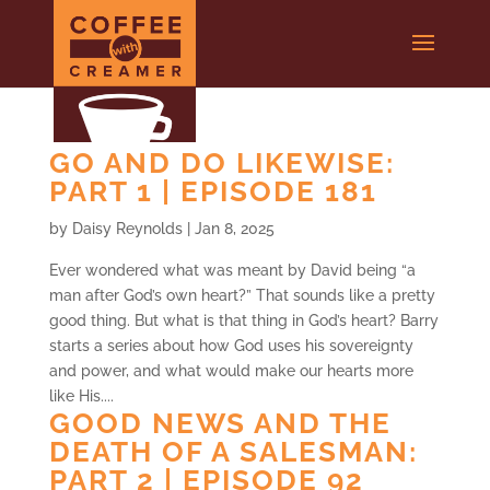
GO AND DO LIKEWISE:
PART 1 | EPISODE 181
by
Daisy Reynolds
|
Jan 8, 2025
Ever wondered what was meant by David being “a
man after God’s own heart?” That sounds like a pretty
good thing. But what is that thing in God’s heart? Barry
starts a series about how God uses his sovereignty
and power, and what would make our hearts more
like His....
GOOD NEWS AND THE
DEATH OF A SALESMAN:
PART 2 | EPISODE 92