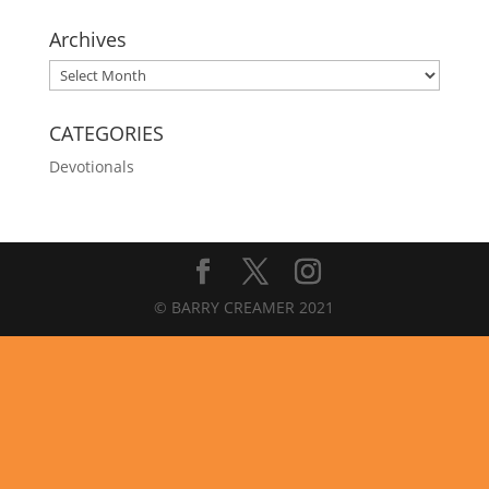
Archives
Archives
CATEGORIES
Devotionals
© BARRY CREAMER 2021