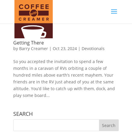
Getting There
by
Barry Creamer
|
Oct 23, 2024
|
Devotionals
So you accepted the invitation to spend a few
months in a caravan of RVs orbiting a couple of
hundred miles above earth’s recent mayhem. Your
friends are in the RV just ahead of you at the same
altitude. You’d like to catch up with them, dock, and
play some board...
SEARCH