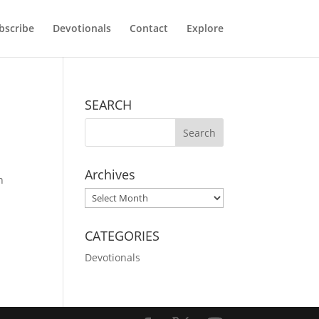
bscribe
Devotionals
Contact
Explore
SEARCH
Archives
n
Archives
CATEGORIES
Devotionals