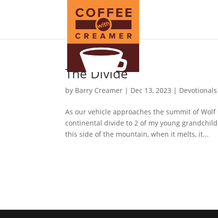
The Divide
by
Barry Creamer
|
Dec 13, 2023
|
Devotionals
As our vehicle approaches the summit of Wolf 
continental divide to 2 of my young grandchildr
this side of the mountain, when it melts, it...