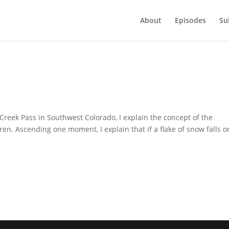
About
Episodes
Su
Creek Pass in Southwest Colorado, I explain the concept of the
en. Ascending one moment, I explain that if a flake of snow falls o