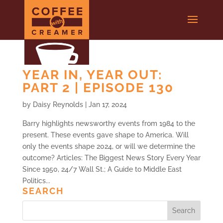
YEAR IN, YEAR OUT:
PART 2 | EPISODE 130
by
Daisy Reynolds
|
Jan 17, 2024
Barry highlights newsworthy events from 1984 to the
present. These events gave shape to America. Will
only the events shape 2024, or will we determine the
outcome? Articles: The Biggest News Story Every Year
Since 1950, 24/7 Wall St.; A Guide to Middle East
Politics...
SEARCH