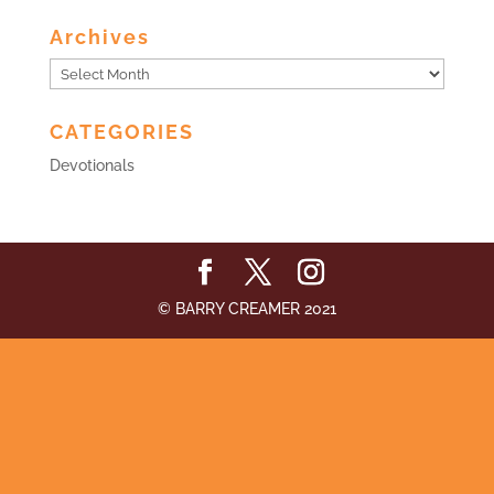
Archives
Archives
CATEGORIES
Devotionals
© BARRY CREAMER 2021