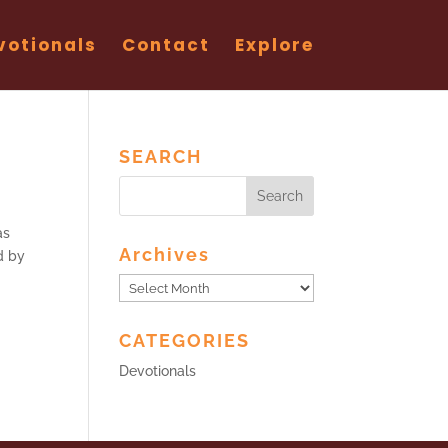
votionals
Contact
Explore
SEARCH
as
Archives
d by
Archives
CATEGORIES
Devotionals