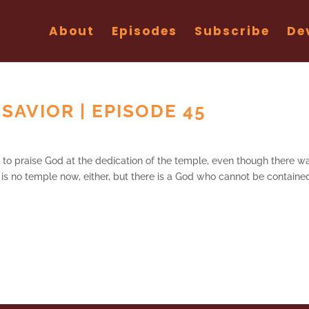
About
Episodes
Subscribe
De
SAVIOR | EPISODE 45
to praise God at the dedication of the temple, even though there w
e is no temple now, either, but there is a God who cannot be containe