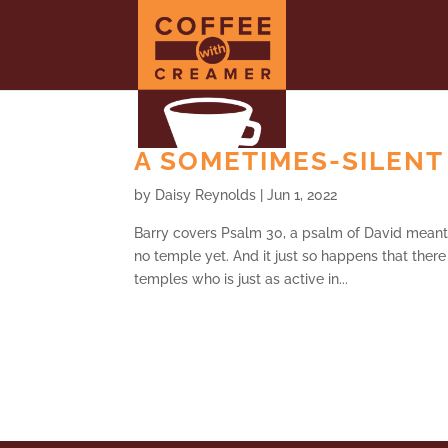
A SOMETIMES-SILENT 
by
Daisy Reynolds
|
Jun 1, 2022
Barry covers Psalm 30, a psalm of David meant 
no temple yet. And it just so happens that ther
temples who is just as active in...